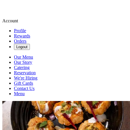
Account
Profile
Rewards
Orders
Logout
Our Menu
Our Story
Catering
Reservation
We're Hiring
Gift Cards
Contact Us
Menu