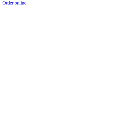
Order online