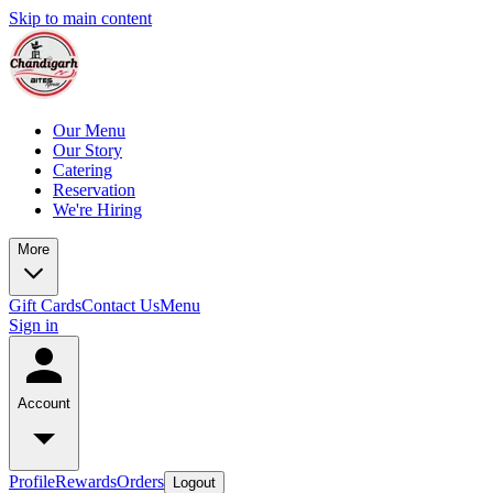
Skip to main content
Our Menu
Our Story
Catering
Reservation
We're Hiring
More
Gift Cards
Contact Us
Menu
Sign in
Account
Profile
Rewards
Orders
Logout